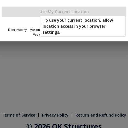
le Shop Door
x 1
Use My Current Location
To use your current location, allow
location access in your browser
Don’t worry—we only use this information to show you nearby sheds.
settings.
We won’t store or share your location.
|
|
Terms of Service
Privacy Policy
Return and Refund Policy
© 2026 OK Structures