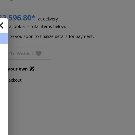
$2,596.80*
at delivery
Take a look at similar items below.
h out to you soon to finalize details for payment,
Add To Wishlist
ign your own
ing checkout