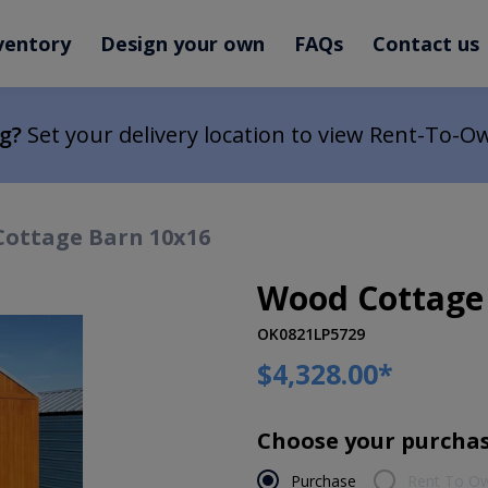
ventory
Design your own
FAQs
Contact us
ng?
Set your delivery location to view Rent-To-O
ottage Barn 10x16
Wood Cottage
OK0821LP5729
$4,328.00
*
Choose your purchas
Purchase
Rent To O