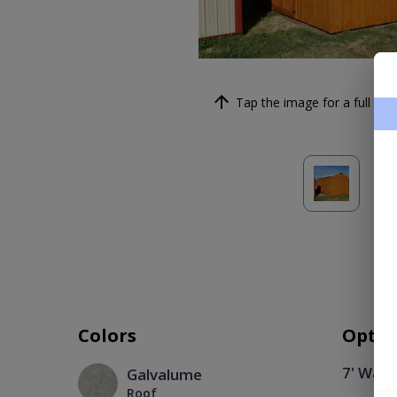
Tap the image for a full scre
Colors
Optio
7' Wall
Galvalume
Roof