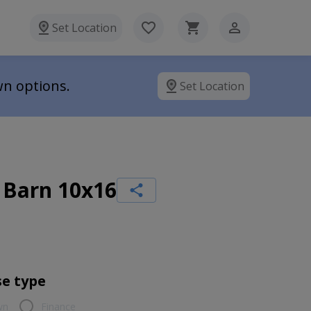
Set Location
wn options.
Set Location
 Barn 10x16
e type
wn
Finance