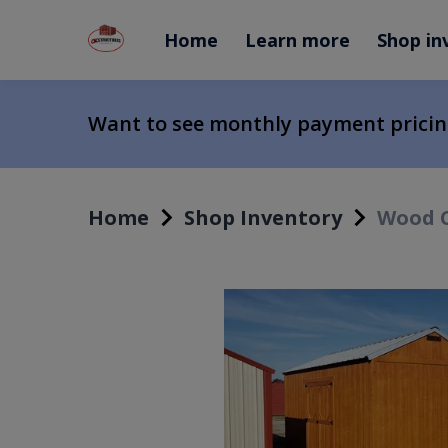
Home
Learn more
Shop in
Want to see monthly payment prici
Home
Shop Inventory
Wood C