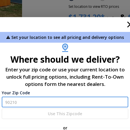
Set location to view RTO prices
$1,731.20*
&
today
Sorry this item is
not for-sale
. 
en gallery
A sales consultant will reac
⚠️ Set your location to see all pricing and delivery options
delivery, etc.
Add To Cart
Where should we deliver?
Not exactly what you need?
Des
Enter your zip code or use your current location to
unlock full pricing options, including Rent-To-Own
*Plus Tax. Tax is calculated dur
options form the nearest dealers.
Your Zip Code
ns
Use This Zipcode
 Height
x 1
or