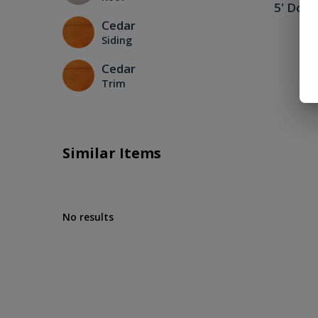
5' Doub
Cedar
Siding
Cedar
Trim
Similar Items
No results