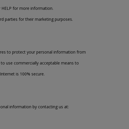
ly HELP for more information.
rd parties for their marketing purposes.
res to protect your personal information from
ve to use commercially acceptable means to
Internet is 100% secure.
onal information by contacting us at: