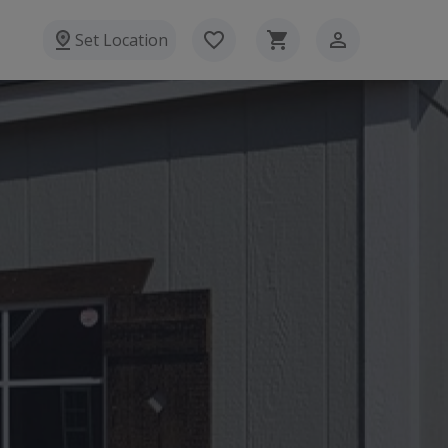
Set Location