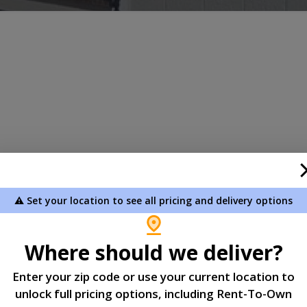
059
⚠️ Set your location to see all pricing and delivery options
Where should we deliver?
Enter your zip code or use your current location to
s committed to protecting your personal information. This
unlock full pricing options, including Rent-To-Own