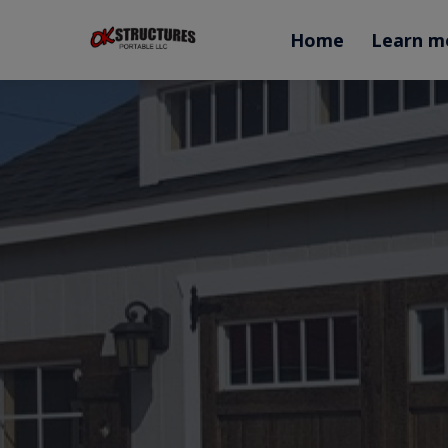
Home
Learn m