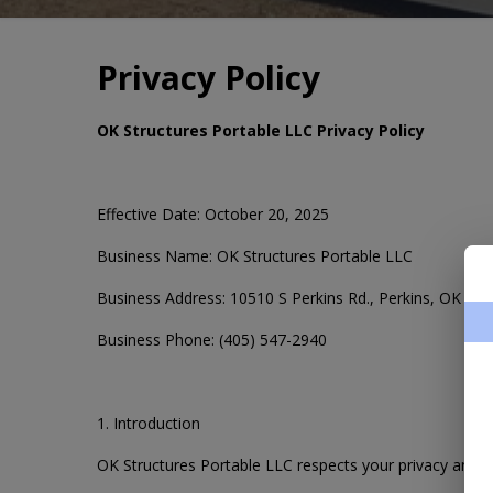
Privacy Policy
OK Structures Portable LLC Privacy Policy
Effective Date: October 20, 2025
Business Name: OK Structures Portable LLC
Business Address: 10510 S Perkins Rd., Perkins, OK 74
Business Phone: (405) 547-2940
1. Introduction
OK Structures Portable LLC respects your privacy and i