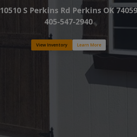
10510 S Perkins Rd Perkins OK 7405
405-547-2940
View Inventory
Learn More