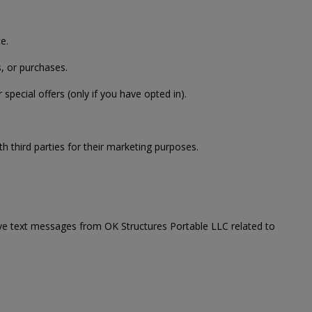
e.
, or purchases.
ecial offers (only if you have opted in).
th third parties for their marketing purposes.
ve text messages from OK Structures Portable LLC related to