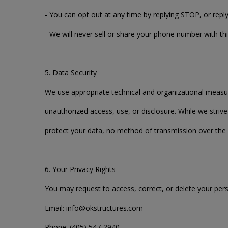
- You can opt out at any time by replying STOP, or rep
- We will never sell or share your phone number with thi
5. Data Security
We use appropriate technical and organizational measu
unauthorized access, use, or disclosure. While we stri
protect your data, no method of transmission over the 
6. Your Privacy Rights
You may request to access, correct, or delete your pers
Email: info@okstructures.com
Phone: (405) 547-2940