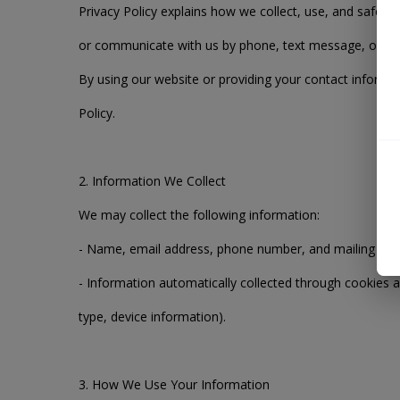
Privacy Policy explains how we collect, use, and safegu
or communicate with us by phone, text message, or ot
By using our website or providing your contact informat
Policy.
2. Information We Collect
We may collect the following information:
- Name, email address, phone number, and mailing add
- Information automatically collected through cookies an
type, device information).
3. How We Use Your Information