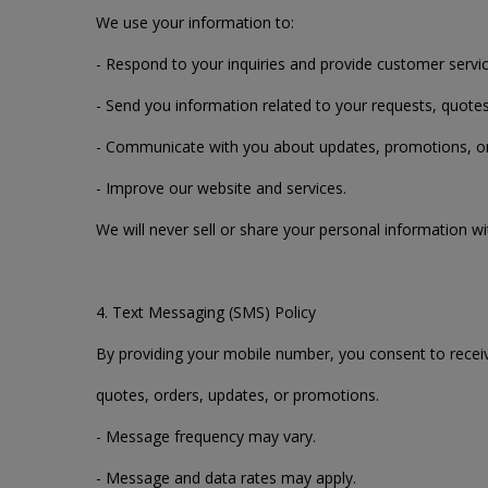
We use your information to:
- Respond to your inquiries and provide customer servic
- Send you information related to your requests, quotes
- Communicate with you about updates, promotions, or sp
- Improve our website and services.
We will never sell or share your personal information wi
4. Text Messaging (SMS) Policy
By providing your mobile number, you consent to recei
quotes, orders, updates, or promotions.
- Message frequency may vary.
- Message and data rates may apply.