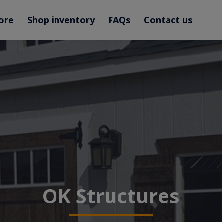
ore
Shop inventory
FAQs
Contact us
OK Structures