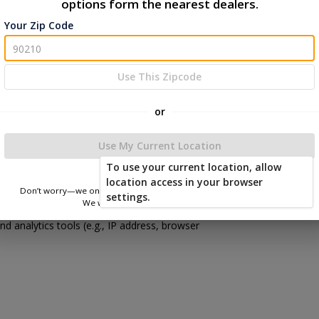
options form the nearest dealers.
ard your information when you visit our website
Your Zip Code
her methods.
ion, you agree to the terms of this Privacy
Use This Zipcode
or
Use My Current Location
To use your current location, allow
location access in your browser
Don’t worry—we only use this information to show you nearby sheds.
settings.
ress when you contact us or request a quote.
We won’t store or share your location.
d analytics tools (e.g., IP address, browser