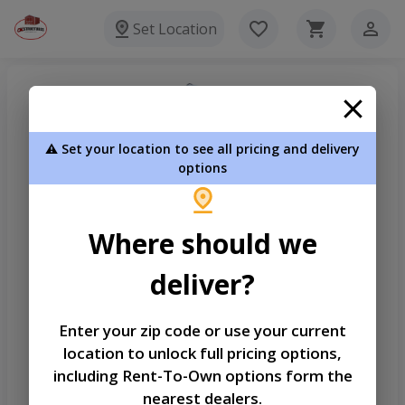
Set Location
⚠️ Set your location to see all pricing and delivery
options
Where should we
deliver?
Enter your zip code or use your current
Welcome
location to unlock full pricing options,
Please sign in to continue
including Rent-To-Own options form the
nearest dealers.