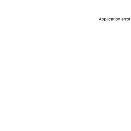
Application erro