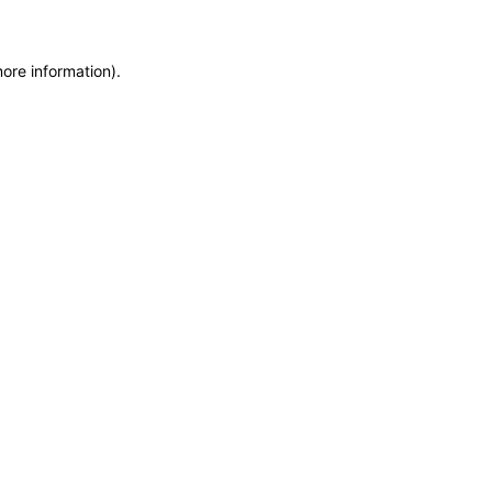
more information)
.