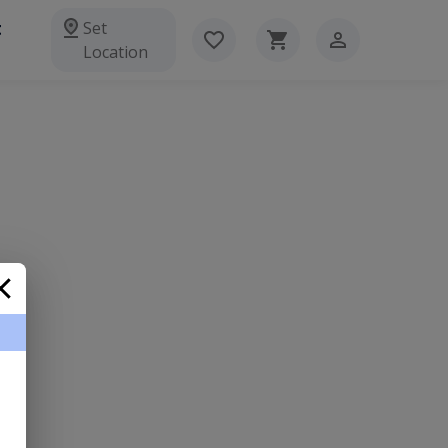
t
Set
Location