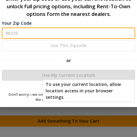
unlock full pricing options, including Rent-To-Own
options form the nearest dealers.
Your Zip Code
Use This Zipcode
or
Use My Current Location
To use your current location, allow
location access in your browser
Don’t worry—we only use this information to show you nearby sheds.
settings.
We won’t store or share your location.
Add Something To Your Cart