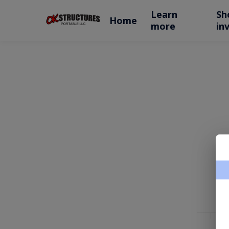
Learn
Sh
Home
more
in