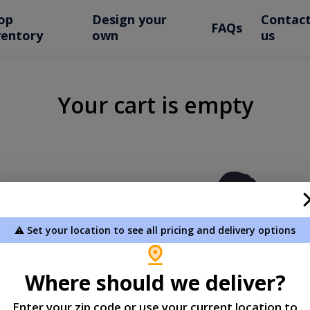
op
Design your
Contac
FAQs
ventory
own
us
Your cart is empty
⚠️ Set your location to see all pricing and delivery options
Where should we deliver?
Enter your zip code or use your current location to